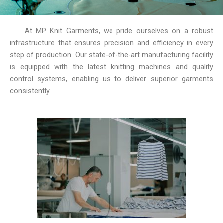
At MP Knit Garments, we pride ourselves on a robust
infrastructure that ensures precision and efficiency in every
step of production. Our state-of-the-art manufacturing facility
is equipped with the latest knitting machines and quality
control systems, enabling us to deliver superior garments
consistently.