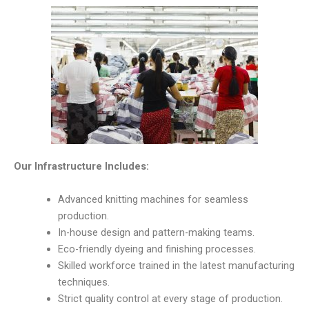
Our Infrastructure Includes:
Advanced knitting machines for seamless
production.
In-house design and pattern-making teams.
Eco-friendly dyeing and finishing processes.
Skilled workforce trained in the latest manufacturing
techniques.
Strict quality control at every stage of production.