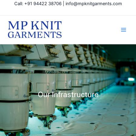
Skip
Call: +91 94422 38706 | info@mpknitgarments.com
to
content
Main
Men
Our Infrastructure