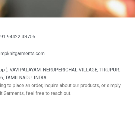
+91 94422 38706
@mpknitgarments.com
pp ), VAVIPALAYAM, NERUPERICHAL VILLAGE, TIRUPUR.
6, TAMILNADU, INDIA.
ng to place an order, inquire about our products, or simply
 Garments, feel free to reach out.