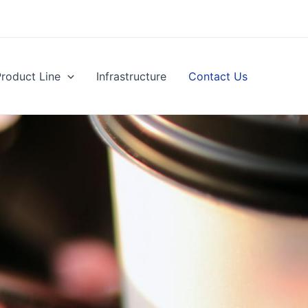
Product Line
Infrastructure
Contact Us