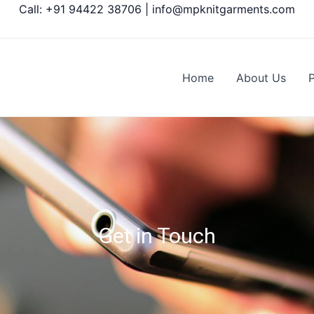
Call: +91 94422 38706 | info@mpknitgarments.com
Home
About Us
Get in Touch