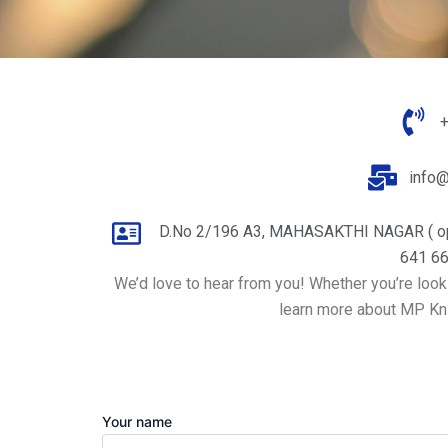
info
D.No 2/196 A3, MAHASAKTHI NAGAR ( o
641 66
We’d love to hear from you! Whether you’re looki
learn more about MP Knit
Your name