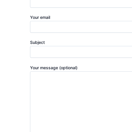
Your email
Subject
Your message (optional)